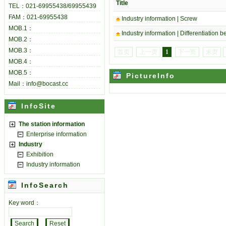
Title
TEL：021-69955438/69955439
FAM：021-69955438
Industry information |
Screw
MOB.1：
Industry information |
Differentiation 
MOB.2：
MOB.3：
首页
上一页
1
下一页
末页
MOB.4：
MOB.5：
PictureInfo
Mail：info@bocast.cc
InfoSite
The station information
Enterprise information
Industry
Exhibition
Industry information
InfoSearch
Key word：