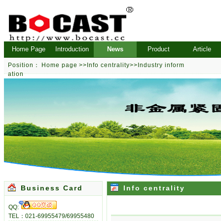
Home Page
Introduction
News
Product
Article
Position：
Home page
>>
Info centrality
>>
Industry inform
ation
Business Card
Info centrality
QQ:
TEL：021-69955479/69955480