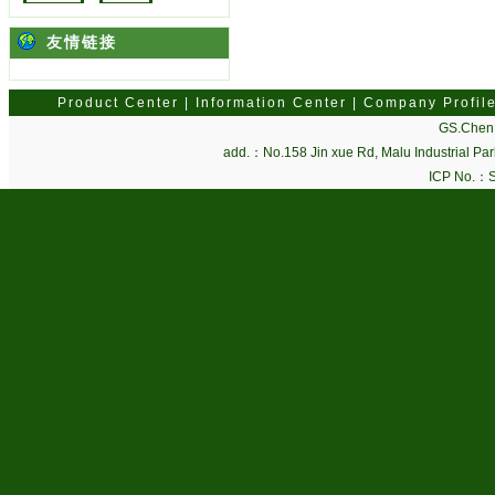
友情链接
Product Center
|
Information Center
|
Company Profil
GS.Chen 
add.：No.158 Jin xue Rd, Malu Industrial P
ICP No.：
S