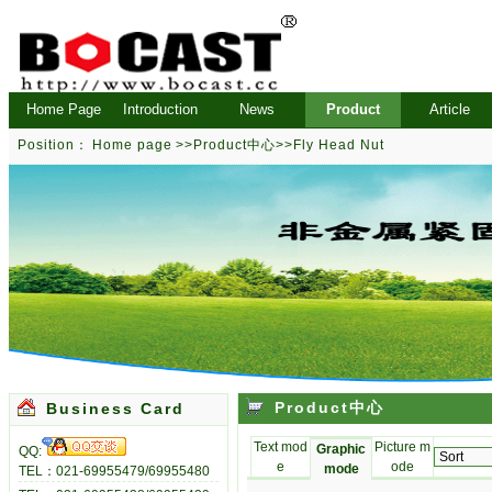
Home Page
Introduction
News
Product
Article
Position：
Home page
>>
Product中心
>>
Fly Head Nut
Product中心
Business Card
Text mod
Picture m
Graphic
QQ:
e
ode
mode
TEL：021-69955479/69955480