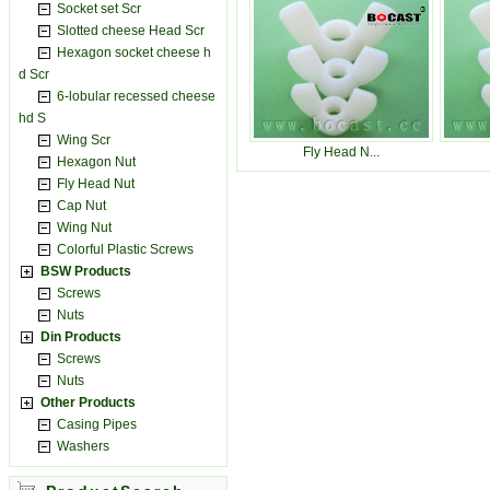
Socket set Scr
Slotted cheese Head Scr
Hexagon socket cheese h
d Scr
6-lobular recessed cheese
hd S
Wing Scr
Fly Head N...
Hexagon Nut
Fly Head Nut
Cap Nut
Wing Nut
Colorful Plastic Screws
BSW Products
Screws
Nuts
Din Products
Screws
Nuts
Other Products
Casing Pipes
Washers