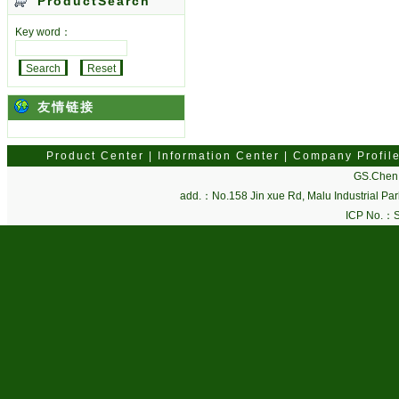
ProductSearch
Key word：
友情链接
Product Center
|
Information Center
|
Company Profil
GS.Chen 
add.：No.158 Jin xue Rd, Malu Industrial P
ICP No.：
S