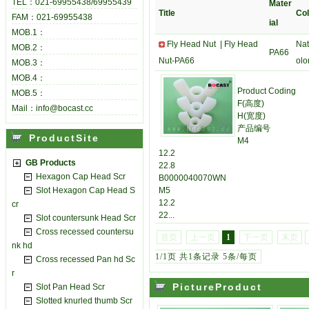
TEL：021-69955438/69955439
Mater
Title
Col
FAM：021-69955438
ial
MOB.1：
Fly Head Nut |
Fly Head
Nat
MOB.2：
PA66
Nut-PA66
olo
MOB.3：
MOB.4：
Product Coding
MOB.5：
F(高度)
Mail：info@bocast.cc
H(宽度)
产品编号
ProductSite
M4
12.2
GB Products
22.8
Hexagon Cap Head Scr
B0000040070WN
Slot Hexagon Cap Head S
M5
12.2
cr
22...
Slot countersunk Head Scr
Cross recessed countersu
首页
上一页
1
下一页
末页
nk hd
1/1页 共1条记录 5条/每页
Cross recessed Pan hd Sc
r
PictureProduct
Slot Pan Head Scr
Slotted knurled thumb Scr