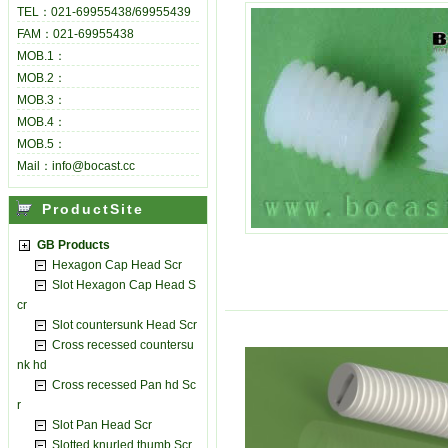
TEL：021-69955438/69955439
FAM：021-69955438
MOB.1：
MOB.2：
MOB.3：
MOB.4：
MOB.5：
Mail：info@bocast.cc
ProductSite
GB Products
Hexagon Cap Head Scr
Slot Hexagon Cap Head S
cr
Slot countersunk Head Scr
Cross recessed countersu
nk hd
Cross recessed Pan hd Sc
r
Slot Pan Head Scr
Slotted knurled thumb Scr