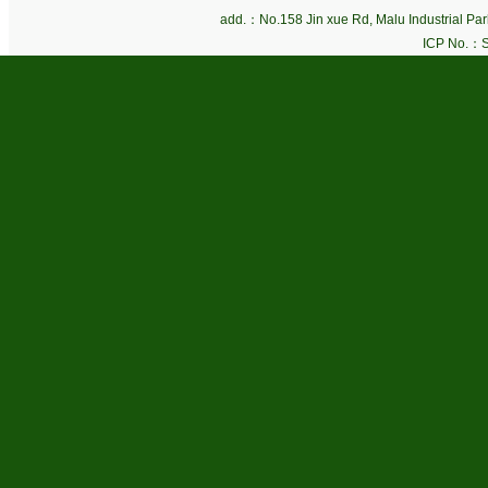
add.：No.158 Jin xue Rd, Malu Industrial P
ICP No.：
S