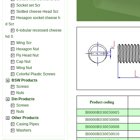
Socket set Scr
Slotted cheese Head Scr
Hexagon socket cheese h
d Scr
6-lobular recessed cheese
hd S
Wing Scr
Hexagon Nut
Fly Head Nut
Cap Nut
Wing Nut
Colorful Plastic Screws
BSW Products
Screws
Nuts
Din Products
Product coding
Screws
Nuts
B0000R030050005
Other Products
B0000R030050006
Casing Pipes
B0000R030050008
Washers
B0000R030050010