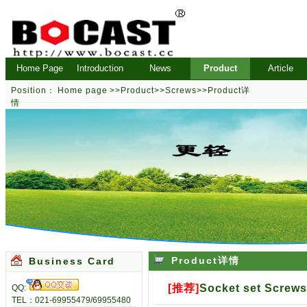
Home Page
Introduction
News
Product
Article
Position：
Home page
>>
Product
>>
Screws
>>Product详
情
Product详情
Business Card
[推荐]
Socket set Screw
QQ:
TEL：021-69955479/69955480