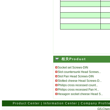
相关Product
Socket set Screws-DIN
Slot countersunk Head Screws...
Slot Pan Head Screws-DIN
Slotted cheese Head Screws-D...
Philips cross recessed count...
Philips cross recessed Pan H...
Hexagon socket cheese Head S...
Product Center
|
Information Center
|
Company Profil
GS.Chen 