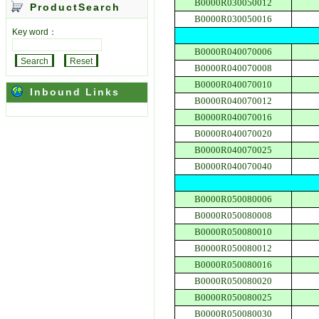
B0000R030050012
ProductSearch
B0000R030050016
Key word：
B0000R040070006
B0000R040070008
B0000R040070010
Inbound Links
B0000R040070012
B0000R040070016
B0000R040070020
B0000R040070025
B0000R040070040
B0000R050080006
B0000R050080008
B0000R050080010
B0000R050080012
B0000R050080016
B0000R050080020
B0000R050080025
B0000R050080030