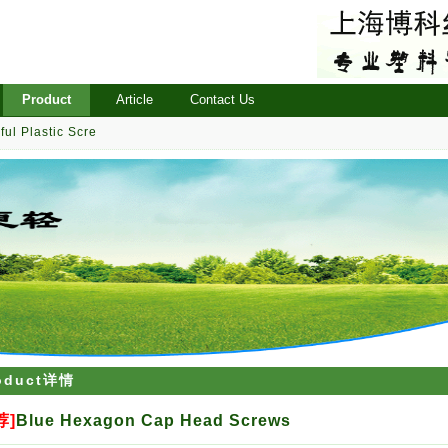
Product
Article
Contact Us
ful Plastic Scre
oduct详情
荐]
Blue Hexagon Cap Head Screws