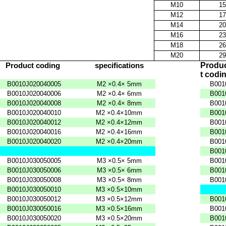
M10
15
M12
17
M14
20
M16
23
M18
26
M20
29
Produ
Product
coding
specifications
t
codi
B0010J020040005
M2
×0.4×
5mm
B001
B0010J020040006
M2
×0.4×
6mm
B001
B0010J020040008
M2
×0.4×
8mm
B001
B0010J020040010
M2
×0.4×10mm
B001
B0010J020040012
M2
×0.4×12mm
B001
B0010J020040016
M2
×0.4×16mm
B001
B0010J020040020
M2
×0.4×20mm
B001
B001
B0010J030050005
M3
×0.5×
5mm
B001
B0010J030050006
M3
×0.5×
6mm
B001
B0010J030050008
M3
×0.5×
8mm
B001
B0010J030050010
M3
×0.5×10mm
B0010J030050012
M3
×0.5×12mm
B001
B0010J030050016
M3
×0.5×16mm
B001
B0010J030050020
M3
×0.5×20mm
B001