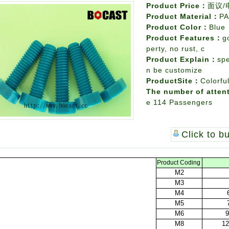
Product Price：
面议/
Product Material：
PA
Product Color：
Blue
Product Features：
g
perty, no rust, c
Product Explain：
spe
n be customize
ProductSite：
Colorfu
The number of atten
e
114 Passengers
Click to b
Product
Coding
M2
M3
M4
M5
M6
9
M8
12