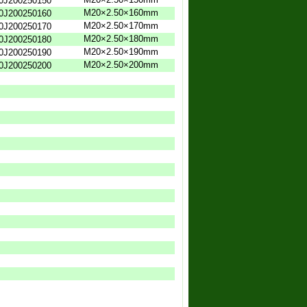
0J200250150
M20×2.50×160mm
0J200250160
M20×2.50×170mm
0J200250170
M20×2.50×180mm
0J200250180
M20×2.50×190mm
0J200250190
M20×2.50×200mm
0J200250200