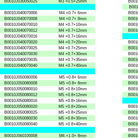
B0010J030050025
M3
×0.5×25mm
B001
B001
B0010J040070006
M4
×0.7×
6mm
B001
B0010J040070008
M4
×0.7×
8mm
B001
B0010J040070010
M4
×0.7×10mm
B001
B0010J040070012
M4
×0.7×12mm
B001
B0010J040070016
M4
×0.7×16mm
B0010J040070020
M4
×0.7×20mm
B001
B0010J040070025
M4
×0.7×25mm
B001
B0010J040070030
M4
×0.7×30mm
B001
B0010J040070035
M4
×0.7×35mm
B001
B0010J040070040
M4
×0.7×40mm
B001
B001
B0010J050080006
M5
×0.8×
6mm
B001
B0010J050080008
M5
×0.8×
8mm
B001
B0010J050080010
M5
×0.8×10mm
B001
B0010J050080012
M5
×0.8×12mm
B001
B0010J050080016
M5
×0.8×16mm
B0010J050080020
M5
×0.8×20mm
B001
B0010J050080025
M5
×0.8×25mm
B001
B0010J050080030
M5
×0.8×30mm
B001
B0010J050080040
M5
×0.8×40mm
B001
B001
B0010J060100008
M6
×1.0×
8mm
B001