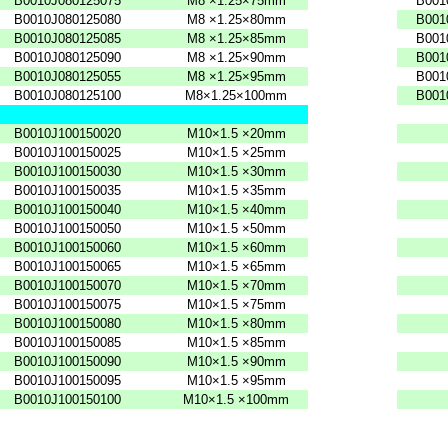
B0010J080125075
M8
×1.25×75mm
B001
B0010J080125080
M8
×1.25×80mm
B001
B0010J080125085
M8
×1.25×85mm
B001
B0010J080125090
M8
×1.25×90mm
B001
B0010J080125055
M8
×1.25×95mm
B001
B0010J080125100
M8×1.25×100mm
B001
B0010J100150020
M10×1.5
×20mm
B0010J100150025
M10×1.5
×25mm
B0010J100150030
M10×1.5
×30mm
B0010J100150035
M10×1.5
×35mm
B0010J100150040
M10×1.5
×40mm
B0010J100150050
M10×1.5
×50mm
B0010J100150060
M10×1.5
×60mm
B0010J100150065
M10×1.5
×65mm
B0010J100150070
M10×1.5
×70mm
B0010J100150075
M10×1.5
×75mm
B0010J100150080
M10×1.5
×80mm
B0010J100150085
M10×1.5
×85mm
B0010J100150090
M10×1.5
×90mm
B0010J100150095
M10×1.5
×95mm
B0010J100150100
M10×1.5
×100mm