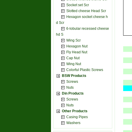
Socket set Scr
Slotted cheese Head Scr
Hexagon socket cheese h
d Scr
6-lobular recessed cheese
hd S
Wing Scr
Hexagon Nut
Fly Head Nut
Cap Nut
Wing Nut
Colorful Plastic Screws
BSW Products
Screws
Nuts
Din Products
Screws
Nuts
Other Products
Casing Pipes
Washers