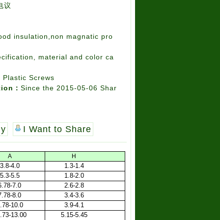
电议
ood insulation,non magnatic pro
cification, material and color ca
l Plastic Screws
tion：
Since the 2015-05-06 Shar
uy
I Want to Share
A
H
3.8-4.0
1.3-1.4
5.3-5.5
1.8-2.0
6.78-7.0
2.6-2.8
7.78-8.0
3.4-3.6
.78-10.0
3.9-4.1
.73-13.00
5.15-5.45