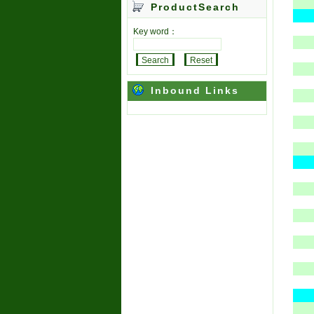
ProductSearch
Key word：
Inbound Links