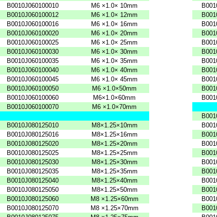
B0010J060100010
M6
×1.0×
10mm
B001
B0010J060100012
M6
×1.0×
12mm
B001
B0010J060100016
M6
×1.0×
16mm
B001
B0010J060100020
M6
×1.0×
20mm
B001
B0010J060100025
M6
×1.0×
25mm
B001
B0010J060100030
M6
×1.0×
30mm
B001
B0010J060100035
M6
×1.0×
35mm
B001
B0010J060100040
M6
×1.0×
40mm
B001
B0010J060100045
M6
×1.0×
45mm
B001
B0010J060100050
M6
×1.0×50mm
B001
B0010J060100060
M6×1.0×60mm
B001
B0010J060100070
M6
×1.0×70mm
B001
B0010J080125010
M8×1.25×10mm
B001
B0010J080125016
M8×1.25×16mm
B001
B0010J080125020
M8×1.25×20mm
B001
B0010J080125025
M8×1.25×25mm
B001
B0010J080125030
M8×1.25×30mm
B001
B0010J080125035
M8×1.25×35mm
B001
B0010J080125040
M8×1.25×40mm
B001
B0010J080125050
M8×1.25×50mm
B001
B0010J080125060
M8
×1.25×60mm
B001
B0010J080125070
M8
×1.25×70mm
B001