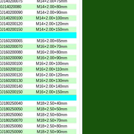
0J140200075
M14×2.00×75mm
0J14020080
M14×2.00×80mm
0J140200090
M14×2.00×90mm
0J140200100
M14×2.00×100mm
0J140200120
M14×2.00×120mm
0J140200150
M14×2.00×150mm
0J160200065
M16×2.00×65mm
0J160200070
M16×2.00×70mm
0J160200080
M16×2.00×80mm
0J160200090
M16×2.00×90mm
0J160200100
M16×2.00×100mm
0J160200110
M16×2.00×110mm
0J160200120
M16×2.00×120mm
0J160200130
M16×2.00×130mm
0J160200140
M16×2.00×140mm
0J160200150
M16×2.00×150mm
0J180250040
M18×2.50×40mm
0J180250050
M18×2.50×50mm
0J180250060
M18×2.50×60mm
0J180250070
M18×2.50×70mm
0J180250080
M18×2.50×80mm
0J180250090
M18×2.50×90mm