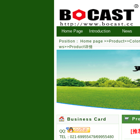
Home Page
Introduction
News
Position：
Home page
>>
Product
>>
Color
ws
>>Product详情
Pr
Business Card
[推
QQ:
TEL：021-69955479/69955480