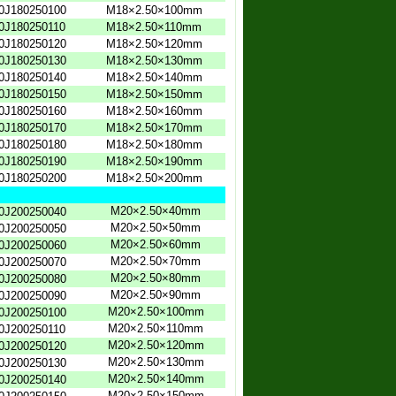
0J180250100
M18×2.50×100mm
0J180250110
M18×2.50×110mm
0J180250120
M18×2.50×120mm
0J180250130
M18×2.50×130mm
0J180250140
M18×2.50×140mm
0J180250150
M18×2.50×150mm
0J180250160
M18×2.50×160mm
0J180250170
M18×2.50×170mm
0J180250180
M18×2.50×180mm
0J180250190
M18×2.50×190mm
0J180250200
M18×2.50×200mm
M20×2.50×40mm
0J200250040
M20×2.50×50mm
0J200250050
M20×2.50×60mm
0J200250060
M20×2.50×70mm
0J200250070
M20×2.50×80mm
0J200250080
M20×2.50×90mm
0J200250090
M20×2.50×100mm
0J200250100
M20×2.50×110mm
0J200250110
M20×2.50×120mm
0J200250120
M20×2.50×130mm
0J200250130
M20×2.50×140mm
0J200250140
M20×2.50×150mm