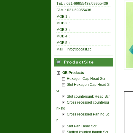
TEL：021-69955438/69955439
FAM：021-69955438
MOB.1：
MOB.2：
MOB.3：
MOB.4：
MOB.5：
Mail：info@bocast.cc
ProductSite
GB Products
Hexagon Cap Head Scr
Slot Hexagon Cap Head S
cr
Slot countersunk Head Scr
Cross recessed countersu
nk hd
Cross recessed Pan hd Sc
r
Slot Pan Head Scr
Slotted knurled thumb Scr