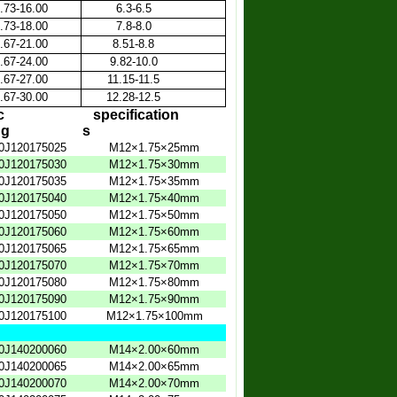
.73-16.00
6.3-6.5
.73-18.00
7.8-8.0
.67-21.00
8.51-8.8
.67-24.00
9.82-10.0
.67-27.00
11.15-11.5
.67-30.00
12.28-12.5
c
specification
ng
s
0J120175025
M12×1.75×25mm
0J120175030
M12×1.75×30mm
0J120175035
M12×1.75×35mm
0J120175040
M12×1.75×40mm
0J120175050
M12×1.75×50mm
0J120175060
M12×1.75×60mm
0J120175065
M12×1.75×65mm
0J120175070
M12×1.75×70mm
0J120175080
M12×1.75×80mm
0J120175090
M12×1.75×90mm
0J120175100
M12×1.75×100mm
0J140200060
M14×2.00×60mm
0J140200065
M14×2.00×65mm
0J140200070
M14×2.00×70mm