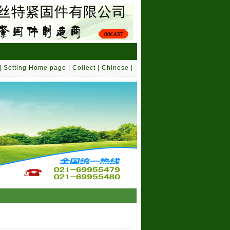
|
Setting Home page
|
Collect
|
Chinese
|