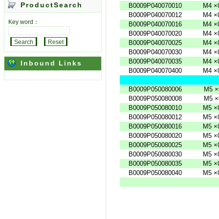
ProductSearch
B0009P040070010
M4
×
B0009P040070012
M4
×
Key word：
B0009P040070016
M4
×
B0009P040070020
M4
×
B0009P040070025
M4
×
B0009P040070030
M4
×
B0009P040070035
M4
×
Inbound Links
B0009P040070400
M4
×
B0009P050080006
M5
×
B0009P050080008
M5
×
B0009P050080010
M5
×
B0009P050080012
M5
×
B0009P050080016
M5
×
B0009P050080020
M5
×
B0009P050080025
M5
×
B0009P050080030
M5
×
B0009P050080035
M5
×
B0009P050080040
M5
×