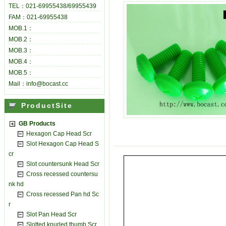
TEL：021-69955438/69955439
FAM：021-69955438
MOB.1：
MOB.2：
MOB.3：
MOB.4：
MOB.5：
Mail：info@bocast.cc
ProductSite
GB Products
Hexagon Cap Head Scr
Slot Hexagon Cap Head S
cr
Slot countersunk Head Scr
Cross recessed countersu
nk hd
Cross recessed Pan hd Sc
r
Slot Pan Head Scr
Slotted knurled thumb Scr