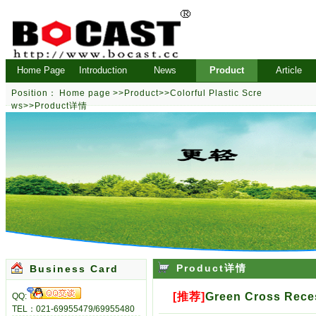
Home Page
Introduction
News
Product
Article
Position：
Home page
>>
Product
>>
Colorful Plastic Scre
ws
>>Product详情
Product详情
Business Card
[推荐]
Green Cross Rece
QQ:
TEL：021-69955479/69955480