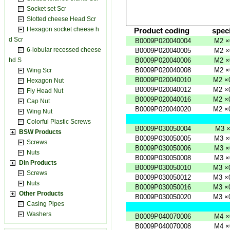
Socket set Scr
Slotted cheese Head Scr
Hexagon socket cheese h
Product
coding
speci
d Scr
B0009P020040004
M2
×
6-lobular recessed cheese
B0009P020040005
M2
×
hd S
B0009P020040006
M2
×
B0009P020040008
M2
×
Wing Scr
B0009P020040010
M2
×
Hexagon Nut
B0009P020040012
M2
×
Fly Head Nut
B0009P020040016
M2
×
Cap Nut
B0009P020040020
M2
×
Wing Nut
Colorful Plastic Screws
B0009P030050004
M3
BSW Products
B0009P030050005
M3
×
Screws
B0009P030050006
M3
×
Nuts
B0009P030050008
M3
×
Din Products
B0009P030050010
M3
×
Screws
B0009P030050012
M3
×
Nuts
B0009P030050016
M3
×
Other Products
B0009P030050020
M3
×
Casing Pipes
Washers
B0009P040070006
M4
×
B0009P040070008
M4
×