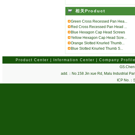
相关Product
Green Cross Recessed Pan Hea...
Red Cross Recessed Pan Head ...
Blue Hexagon Cap Head Screws
Yellow Hexagon Cap Head Scre...
Orange Slotted Knurled Thumb...
Blue Slotted Knurled Thumb S...
Product Center
|
Information Center
|
Company Profil
GS.Chen 
add.：No.158 Jin xue Rd, Malu Industrial P
ICP No.：
S